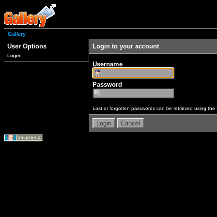
Gallery
User Options
Login to your account
Login
Username
Password
Lost or forgotten passwords can be retrieved using the