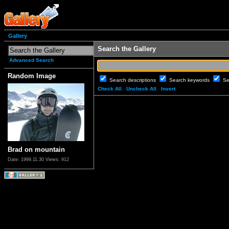
Gallery
Search the Gallery
Advanced Search
Random Image
Search descriptions
Search keywords
Se
Check All
Uncheck All
Invert
Brad on mountain
Date: 1999.11.30
Views: 912