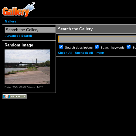
Gallery
Search the Gallery
Advanced Search
Random Image
Search descriptions
Search keywords
Se
Check All
Uncheck All
Invert
Date: 2004.08.07
Views: 1402