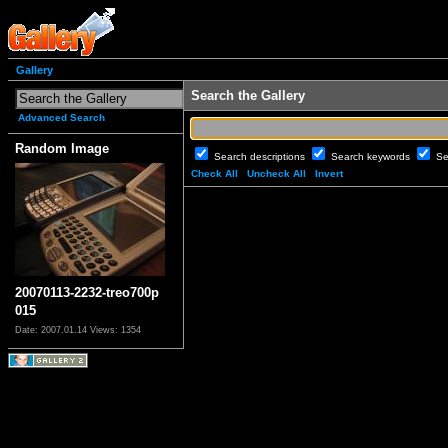
Gallery
Search the Gallery
Advanced Search
Random Image
Search descriptions
Search keywords
Se
Check All
Uncheck All
Invert
20070113-2232-treo700p
015
Date: 2007.01.14
Views: 1354