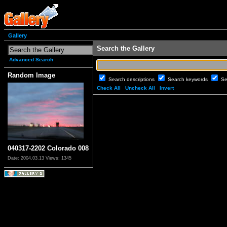
Gallery
Search the Gallery
Advanced Search
Random Image
Search descriptions
Search keywords
Se
Check All
Uncheck All
Invert
040317-2202 Colorado 008
Date: 2004.03.13
Views: 1345