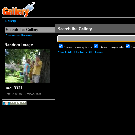
Gallery
Search the Gallery
Advanced Search
Random Image
Search descriptions
Search keywords
Se
Check All
Uncheck All
Invert
img_3321
Date: 2008.07.12
Views: 636