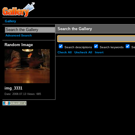
Gallery
Search the Gallery
Advanced Search
Random Image
Search descriptions
Search keywords
Se
Check All
Uncheck All
Invert
img_3331
Date: 2008.07.13
Views: 685