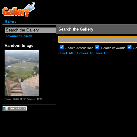
Gallery
Search the Gallery
Advanced Search
Random Image
Search descriptions
Search keywords
Se
Check All
Uncheck All
Invert
Date: 1999.11.30
Views: 1131