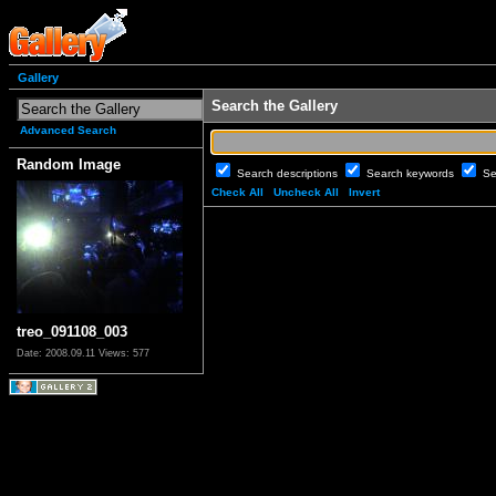
Gallery
Search the Gallery
Advanced Search
Random Image
Search descriptions
Search keywords
Se
Check All
Uncheck All
Invert
treo_091108_003
Date: 2008.09.11
Views: 577