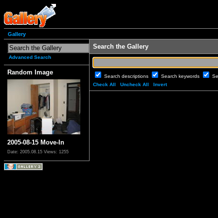
Gallery
Search the Gallery
Advanced Search
Random Image
Search descriptions
Search keywords
Se
Check All
Uncheck All
Invert
2005-08-15 Move-In
Date: 2005.08.15
Views: 1255