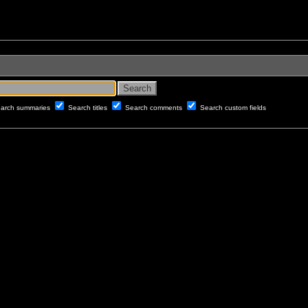
arch summaries
Search titles
Search comments
Search custom fields