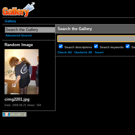
Gallery
Search the Gallery
Advanced Search
Random Image
Search descriptions
Search keywords
Se
Check All
Uncheck All
Invert
cimg2201.jpg
Date: 2009.06.21
Views: 334