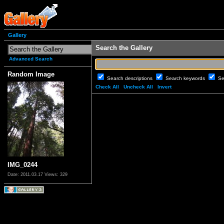
Gallery
Search the Gallery
Advanced Search
Random Image
Search descriptions
Search keywords
Se
Check All
Uncheck All
Invert
IMG_0244
Date: 2011.03.17
Views: 329