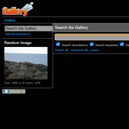
Gallery
Search the Gallery
Advanced Search
Random Image
Search descriptions
Search keywords
Se
Check All
Uncheck All
Invert
Date: 1999.11.30
Views: 2206