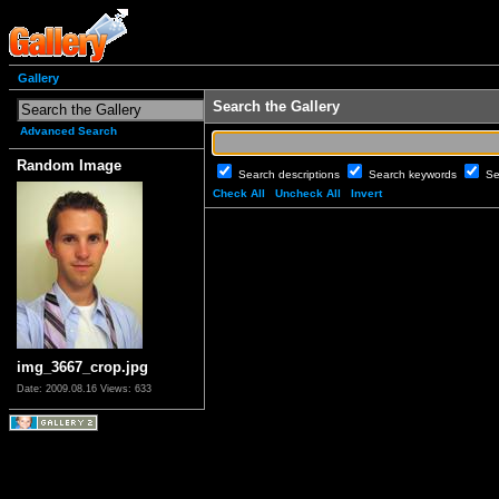
Gallery
Search the Gallery
Advanced Search
Random Image
Search descriptions
Search keywords
Se
Check All
Uncheck All
Invert
img_3667_crop.jpg
Date: 2009.08.16
Views: 633