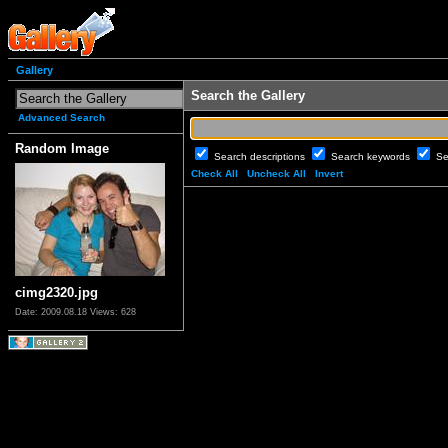
Gallery
Search the Gallery
Advanced Search
Random Image
Search descriptions
Search keywords
Se
Check All
Uncheck All
Invert
cimg2320.jpg
Date: 2009.08.18
Views: 628