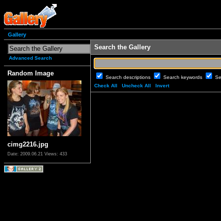
Gallery
Search the Gallery
Advanced Search
Random Image
Search descriptions
Search keywords
Se
Check All
Uncheck All
Invert
cimg2216.jpg
Date: 2009.06.21
Views: 433