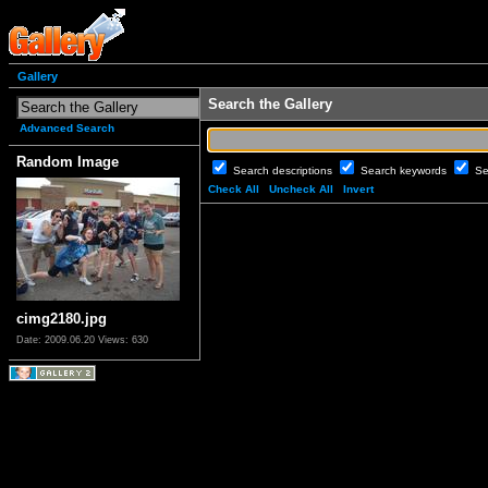
Gallery
Search the Gallery
Advanced Search
Random Image
Search descriptions
Search keywords
Se
Check All
Uncheck All
Invert
cimg2180.jpg
Date: 2009.06.20
Views: 630