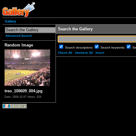
Gallery
Search the Gallery
Advanced Search
Random Image
Search descriptions
Search keywords
Se
Check All
Uncheck All
Invert
treo_100609_004.jpg
Date: 2009.10.07
Views: 524