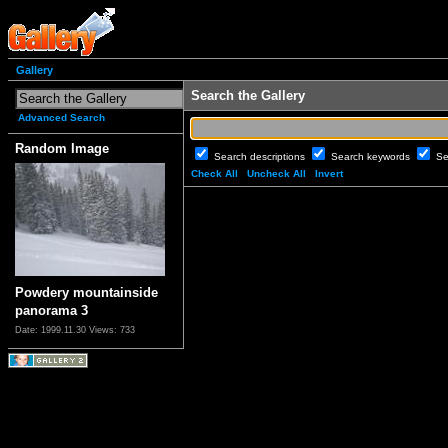
Gallery
Search the Gallery
Advanced Search
Random Image
Search descriptions
Search keywords
Se
Check All
Uncheck All
Invert
Powdery mountainside
panorama 3
Date: 1999.11.30
Views: 733