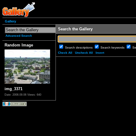
Gallery
Search the Gallery
Advanced Search
Random Image
Search descriptions
Search keywords
Se
Check All
Uncheck All
Invert
img_3371
Date: 2008.09.06
Views: 640