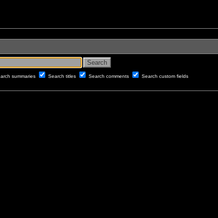
arch summaries
Search titles
Search comments
Search custom fields