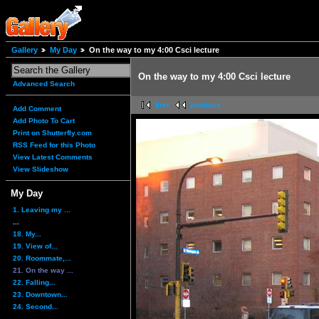
Gallery
My Day
On the way to my 4:00 Csci lecture
On the way to my 4:00 Csci lecture
Advanced Search
first
previous
Add Comment
Add Photo To Cart
Print on Shutterfly.com
RSS Feed for this Photo
View Latest Comments
View Slideshow
My Day
1. Leaving my ...
...
18. My...
19. View of...
20. Roommate,...
21. On the way ...
22. Falling...
23. Downtown...
24. Second...
...