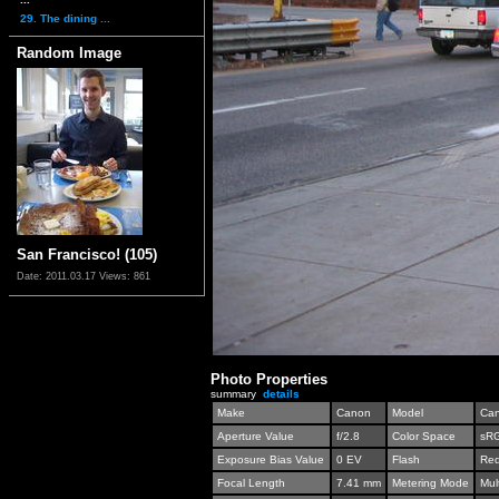
29. The dining ...
Random Image
San Francisco! (105)
Date: 2011.03.17
Views: 861
Photo Properties
summary
details
Make
Canon
Model
Can
Aperture Value
f/2.8
Color Space
sR
Exposure Bias Value
0 EV
Flash
Red
Focal Length
7.41 mm
Metering Mode
Mul