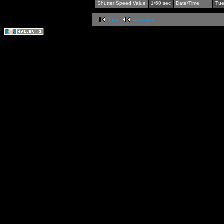
Shutter Speed Value
1/60 sec
Date/Time
Tue
first
previous