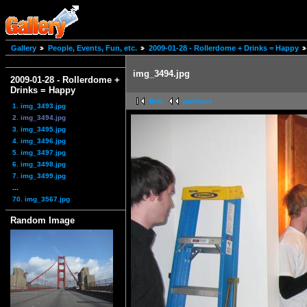
Gallery
People, Events, Fun, etc.
2009-01-28 - Rollerdome + Drinks = Happy
img_3494.jpg
2009-01-28 - Rollerdome +
Drinks = Happy
first
previous
1. img_3493.jpg
2. img_3494.jpg
3. img_3495.jpg
4. img_3496.jpg
5. img_3497.jpg
6. img_3498.jpg
7. img_3499.jpg
...
70. img_3567.jpg
Random Image