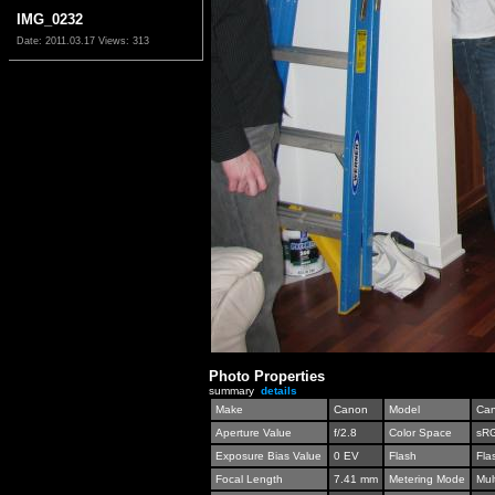
IMG_0232
Date: 2011.03.17
Views: 313
Photo Properties
summary
details
Make
Canon
Model
Can
Aperture Value
f/2.8
Color Space
sR
Exposure Bias Value
0 EV
Flash
Fla
Focal Length
7.41 mm
Metering Mode
Mul