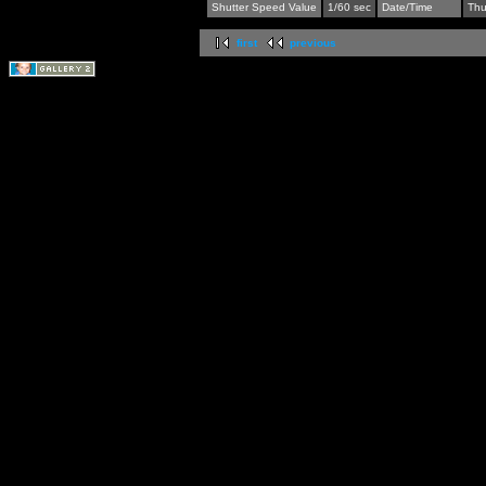
Shutter Speed Value
1/60 sec
Date/Time
Thu
first
previous