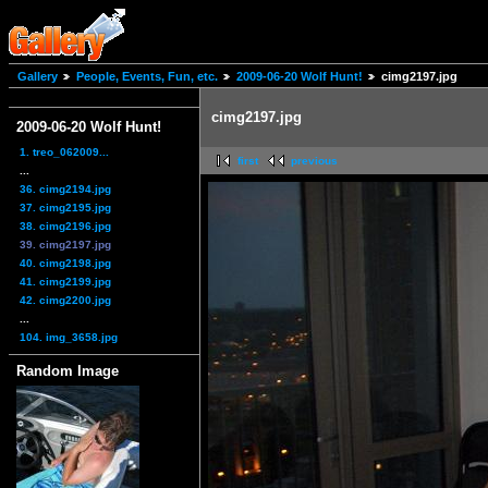
Gallery
People, Events, Fun, etc.
2009-06-20 Wolf Hunt!
cimg2197.jpg
cimg2197.jpg
2009-06-20 Wolf Hunt!
1. treo_062009...
first
previous
...
36. cimg2194.jpg
37. cimg2195.jpg
38. cimg2196.jpg
39. cimg2197.jpg
40. cimg2198.jpg
41. cimg2199.jpg
42. cimg2200.jpg
...
104. img_3658.jpg
Random Image