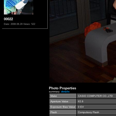
00022
Date: 2008.06.29
Views: 522
Photo Properties
summary
details
Make
CASIO COMPUTER CO.,LTD
Aperture Value
f/2.6
Exposure Bias Value
0 EV
Flash
Compulsory Flash