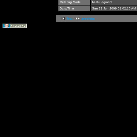
Metering Mode
Multi-Segment
Date/Time
Sun 21 Jun 2009 01:02:10 AM
first
previous