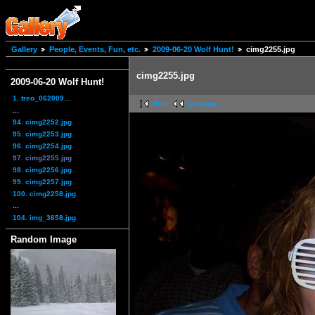
Gallery
People, Events, Fun, etc.
2009-06-20 Wolf Hunt!
cimg2255.jpg
cimg2255.jpg
2009-06-20 Wolf Hunt!
1. treo_062009...
first
previous
...
94. cimg2252.jpg
95. cimg2253.jpg
96. cimg2254.jpg
97. cimg2255.jpg
98. cimg2256.jpg
99. cimg2257.jpg
100. cimg2258.jpg
...
104. img_3658.jpg
Random Image