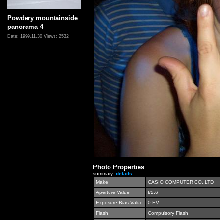
Powdery mountainside
panorama 4
Date: 1999.11.30
Views: 2532
Photo Properties
summary
details
Make
CASIO COMPUTER CO.,LTD
Aperture Value
f/2.6
Exposure Bias Value
0 EV
Flash
Compulsory Flash