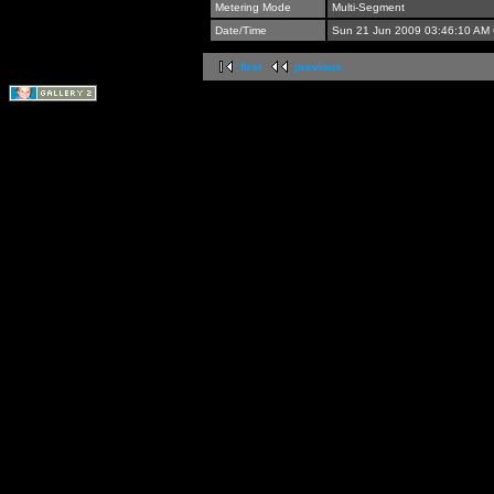
Metering Mode
Multi-Segment
Date/Time
Sun 21 Jun 2009 03:46:10 AM
first
previous