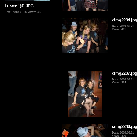
Lusten! (4).JPG
Date: 2010.01.16
Views: 317
cimg2234.jp
Date: 2009.06.21
Views: 401
cimg2237.jp
Date: 2009.06.21
Views: 394
cimg2240.jp
Date: 2009.06.21
Views: 376