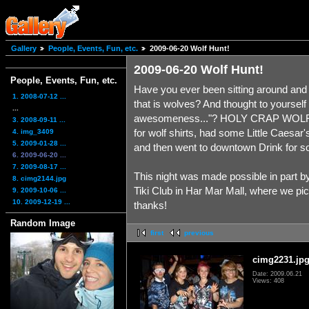
Gallery
People, Events, Fun, etc.
2009-06-20 Wolf Hunt!
2009-06-20 Wolf Hunt!
People, Events, Fun, etc.
Have you ever been sitting around and
1. 2008-07-12 ...
that is wolves? And thought to yoursel
...
awesomeness..."? HOLY CRAP WOLF SH
3. 2008-09-11 ...
for wolf shirts, had some Little Caesar'
4. img_3409
5. 2009-01-28 ...
and then went to downtown Drink for s
6. 2009-06-20 ...
7. 2009-08-17 ...
This night was made possible in part b
8. cimg2144.jpg
Tiki Club in Har Mar Mall, where we pi
9. 2009-10-06 ...
10. 2009-12-19 ...
thanks!
Random Image
first
previous
cimg2231.jp
Date: 2009.06.21
Views: 408