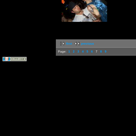
first
previous
Page:
1
2
3
4
5
6
7
8
9