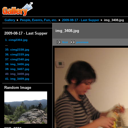
Gallery
People, Events, Fun, etc.
2009-08-17 - Last Supper
img_3408.jpg
img_3408.jpg
2009-08-17 - Last Supper
1. cimg2304.jpg
first
previous
...
35. cimg2338.jpg
36. cimg2339.jpg
37. cimg2340.jpg
38. img_3406.jpg
39. img_3407.jpg
40. img_3408.jpg
41. img_3409.jpg
Random Image