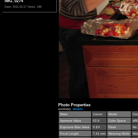
IMG_0274
Date: 2011.03.17
Views: 348
Photo Properties
summary
details
Make
Canon
Model
Can
Aperture Value
f/2.8
Color Space
sR
Exposure Bias Value
0 EV
Flash
No 
Focal Length
7.41 mm
Metering Mode
Mul