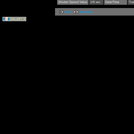
Shutter Speed Value
1/8 sec
Date/Time
Tue
first
previous