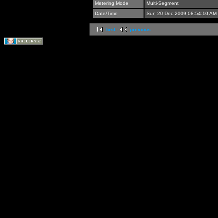
Metering Mode
Multi-Segment
Date/Time
Sun 20 Dec 2009 08:54:10 AM
first
previous