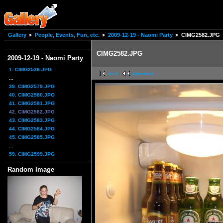
Gallery
People, Events, Fun, etc.
2009-12-19 - Naomi Party
CIMG2582.JPG
CIMG2582.JPG
2009-12-19 - Naomi Party
1. CIMG2536.JPG
first
previous
...
39. CIMG2579.JPG
40. CIMG2580.JPG
41. CIMG2581.JPG
42. CIMG2582.JPG
43. CIMG2583.JPG
44. CIMG2584.JPG
45. CIMG2585.JPG
...
59. CIMG2599.JPG
Random Image