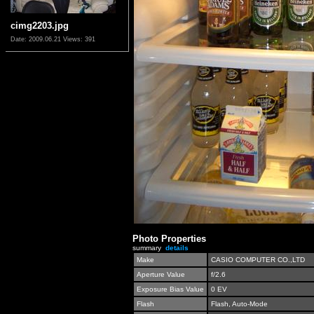
cimg2203.jpg
Date: 2009.06.21
Views: 391
Photo Properties
summary
details
Make
CASIO COMPUTER CO.,LTD
Aperture Value
f/2.6
Exposure Bias Value
0 EV
Flash
Flash, Auto-Mode