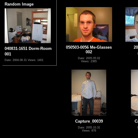
Random Image
050503-0056 Me-Glasses
20
040831-1651 Dorm-Room
002
001
Date: 2005.05.02
Date: 2004.08.31
Views: 1401
Views: 2365
Capture_00039
C
Date: 2005.10.31
Views: 876