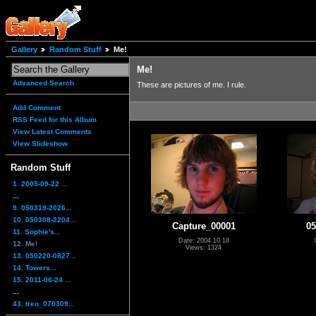
Gallery
Random Stuff
Me!
Me!
Advanced Search
These are pictures of me. I rule.
Add Comment
RSS Feed for this Album
View Latest Comments
View Slideshow
Random Stuff
1. 2005-09-22 ...
...
9. 050319-2026...
10. 050308-2204...
Capture_00001
05
11. Sophie's...
Date: 2004.10.18
12. Me!
Views: 1324
13. 050220-0827...
14. Towers...
15. 2011-06-24 ...
...
43. treo_070309...