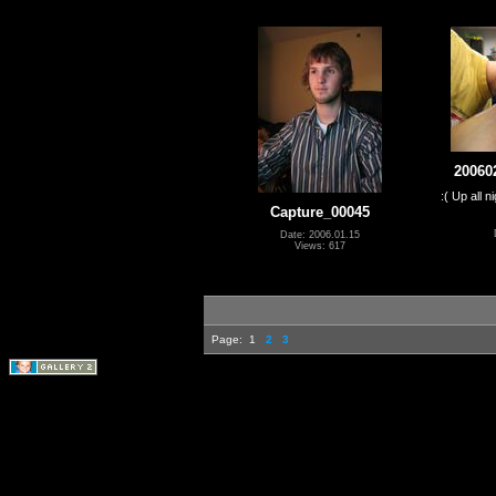
20060
:( Up all 
Capture_00045
Date: 2006.01.15
Views: 617
Page:
1
2
3