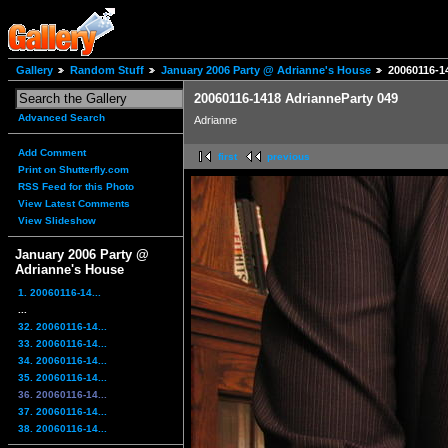
Gallery
Random Stuff
January 2006 Party @ Adrianne's House
20060116-1
20060116-1418 AdrianneParty 049
Advanced Search
Adrianne
Add Comment
first
previous
Print on Shutterfly.com
RSS Feed for this Photo
View Latest Comments
View Slideshow
January 2006 Party @
Adrianne's House
1. 20060116-14...
...
32. 20060116-14...
33. 20060116-14...
34. 20060116-14...
35. 20060116-14...
36. 20060116-14...
37. 20060116-14...
38. 20060116-14...