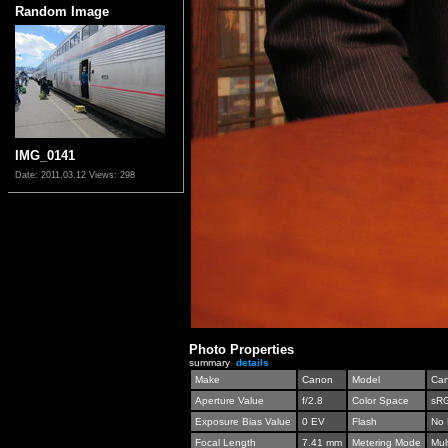
Random Image
IMG_0141
Date: 2011.03.12
Views: 298
Photo Properties
summary
details
Make
Canon
Model
Can
Aperture Value
f/2.8
Color Space
sR
Exposure Bias Value
0 EV
Flash
No 
Focal Length
7.41 mm
Metering Mode
Mul