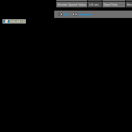
Shutter Speed Value
1/8 sec
Date/Time
Mon
first
previous