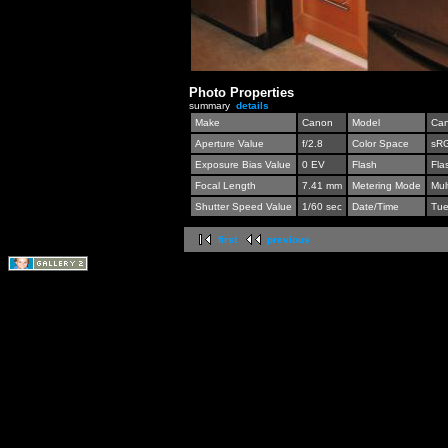
Photo Properties
summary
details
Make
Canon
Model
Can
Aperture Value
f/2.8
Color Space
sR
Exposure Bias Value
0 EV
Flash
Fla
Focal Length
7.41 mm
Metering Mode
Mul
Shutter Speed Value
1/60 sec
Date/Time
Tue
first
previous