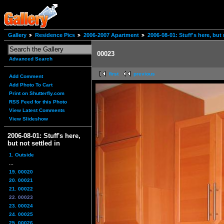
Gallery
Residence Pics
2006-2007 Apartment
2006-08-01: Stuff's here, but 
00023
Advanced Search
first
previous
Add Comment
Add Photo To Cart
Print on Shutterfly.com
RSS Feed for this Photo
View Latest Comments
View Slideshow
2006-08-01: Stuff's here,
but not settled in
1. Outside
...
19. 00020
20. 00021
21. 00022
22. 00023
23. 00024
24. 00025
25. 00026