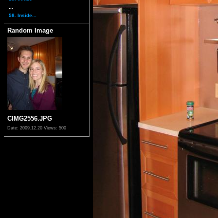
...
58. Inside...
Random Image
CIMG2556.JPG
Date: 2009.12.20
Views: 500