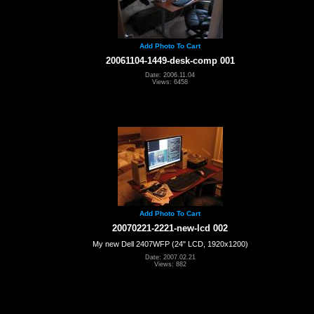
Add Photo To Cart
20061104-1449-desk-comp 001
Date: 2006.11.04
Views: 6458
Add Photo To Cart
20070221-2221-new-lcd 002
My new Dell 2407WFP (24" LCD, 1920x1200)
Date: 2007.02.21
Views: 882