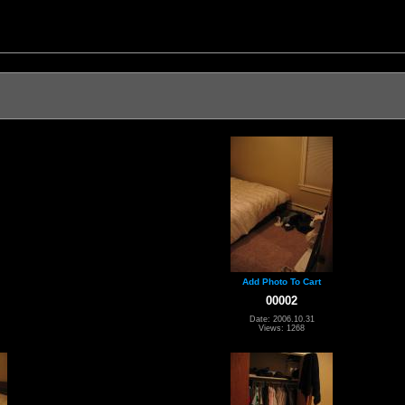
Add Photo To Cart
00002
Date: 2006.10.31
Views: 1268