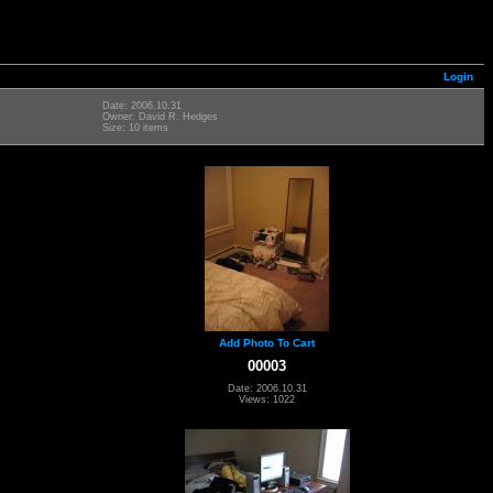
Login
Date: 2006.10.31
Owner: David R. Hedges
Size: 10 items
Add Photo To Cart
00003
Date: 2006.10.31
Views: 1022