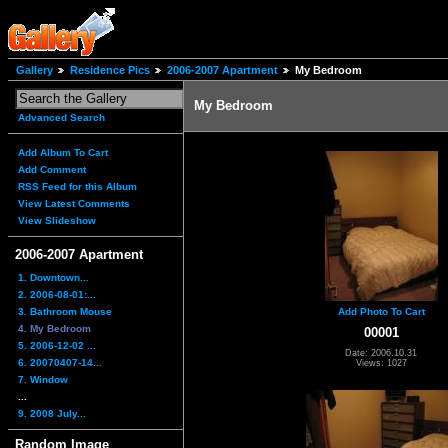
Gallery
Residence Pics
2006-2007 Apartment
My Bedroom
My Bedroom
Advanced Search
Add Album To Cart
Add Comment
RSS Feed for this Album
View Latest Comments
View Slideshow
2006-2007 Apartment
1. Downtown...
2. 2006-08-01:...
3. Bathroom Mouse
Add Photo To Cart
4. My Bedroom
00001
5. 2006-12-02 ...
Date: 2006.10.31
6. 20070407-14...
Views: 1027
7. Window
...
9. 2008 July...
Random Image