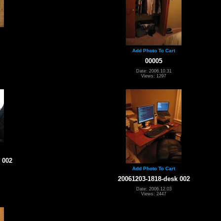
Add Photo To Cart
00005
Date: 2006.10.31
Views: 1297
 002
Add Photo To Cart
20061203-1818-desk 002
Date: 2006.12.03
Views: 2447