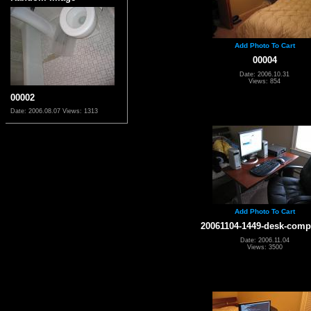
Add Photo To Cart
00004
Date: 2006.10.31
Views: 854
00002
Date: 2006.08.07
Views: 1313
Add Photo To Cart
20061104-1449-desk-comp
Date: 2006.11.04
Views: 3500