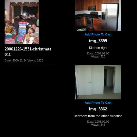
Add Photo To Cart
img_3359
Kitchen right
20061226-1531-christmas
Date: 2008.09.06
011
Views: 726
Date: 2006.12.24
Views: 1925
Add Photo To Cart
img_3362
Bedroom from the other direction
Date: 2008.09.06
Views: 848