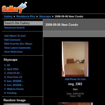
Gallery
Residence Pics
Skyscape
2008-09-06 New Condo
2008-09-06 New Condo
Advanced Search
Add Album To Cart
Add Comment
RSS Feed for this Album
View Latest Comments
View Slideshow
Skyscape
1. b2
2. April 2011
3. 2008-09-06 ...
4. View from 15
Add Photo To Cart
5. treo_091808...
img_3383
6. treo_091808...
7. Walk-In Closet
Den
8. Painting
Date: 2008.09.06
Views: 758
Random Image