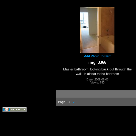
Add Photo To Cart
img_3366
Master bathroom, looking back out through the
walk-in closet to the bedroom
Date: 2008.09.06
Views: 785
Page:
1
2