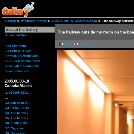
Gallery
Vacation Photos
2005.06.09-18 Canada/Alaska
The hallway outside
The hallway outside my room on the boat
Advanced Search
first
previous
Add Comment
Add Photo To Cart
Print on Shutterfly.com
RSS Feed for this Photo
View Latest Comments
View Slideshow
2005.06.09-18
Canada/Alaska
1. 050609-1532...
...
32. Top deck of...
33. 050610-2155...
34. The hallway...
35. The hallway...
36. 050612-2015...
37. Me, after...
38. Some sort...