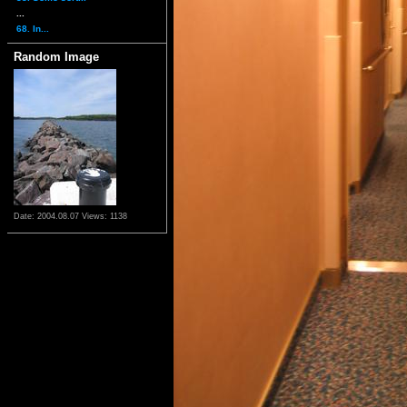
...
68. In...
Random Image
Date: 2004.08.07
Views: 1138