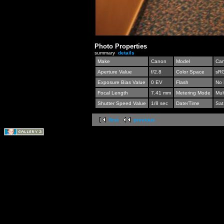
Photo Properties
summary
details
Make
Canon
Model
Can
Aperture Value
f/2.8
Color Space
sR
Exposure Bias Value
0 EV
Flash
No 
Focal Length
7.41 mm
Metering Mode
Mul
Shutter Speed Value
1/8 sec
Date/Time
Sat
first
previous