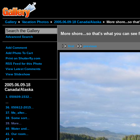
Gallery
Vacation Photos
2005.06.09-18 Canada/Alaska
More shore...so that
More shore...so that's what you can see 
Advanced Search
first
previous
Add Comment
Add Photo To Cart
Print on Shutterfly.com
RSS Feed for this Photo
View Latest Comments
View Slideshow
2005.06.09-18
Canada/Alaska
1. 050609-1532...
...
36. 050612-2015...
37. Me, after...
38. Some sort...
39. More...
40. Water and...
41. Our room...
42. A...