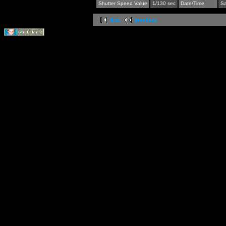
Shutter Speed Value
1/130 sec
Date/Time
Sa
first
previous