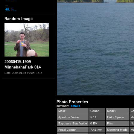
...
68. In...
Random Image
20060415-1909
MinnehahaPark 014
Date: 2006.04.15
Views: 1616
Photo Properties
summary
details
Make
Canon
Model
C
Aperture Value
f/7.1
Color Space
s
Exposure Bias Value
0 EV
Flash
No
Focal Length
7.41 mm
Metering Mode
Mu