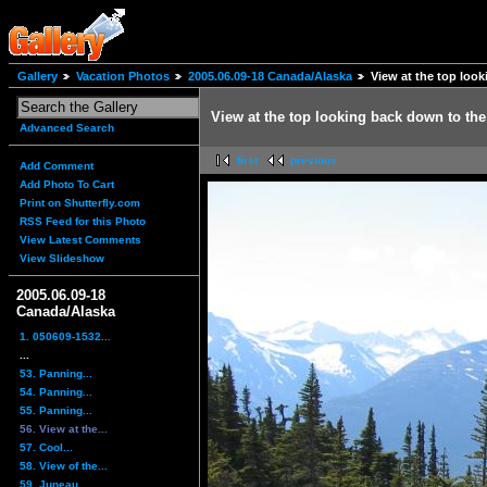
Gallery
Vacation Photos
2005.06.09-18 Canada/Alaska
View at the top look
View at the top looking back down to the 
Advanced Search
first
previous
Add Comment
Add Photo To Cart
Print on Shutterfly.com
RSS Feed for this Photo
View Latest Comments
View Slideshow
2005.06.09-18
Canada/Alaska
1. 050609-1532...
...
53. Panning...
54. Panning...
55. Panning...
56. View at the...
57. Cool...
58. View of the...
59. Juneau,...