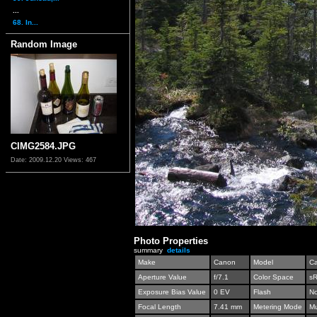
...
68. In...
Random Image
CIMG2584.JPG
Date: 2009.12.20
Views: 467
Photo Properties
summary
details
Make
Canon
Model
C
Aperture Value
f/7.1
Color Space
s
Exposure Bias Value
0 EV
Flash
No
Focal Length
7.41 mm
Metering Mode
Mu