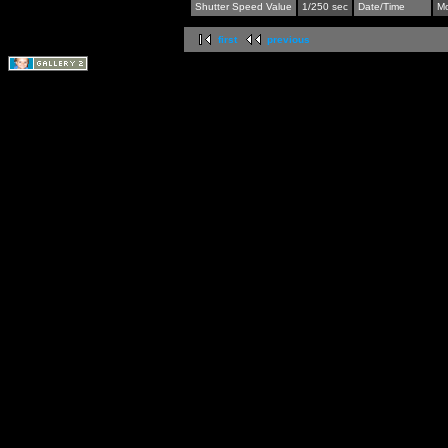
Shutter Speed Value
1/250 sec
Date/Time
Mo
first
previous