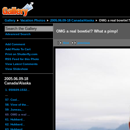
Gallery
Vacation Photos
2005.06.09-18 Canada/Alaska
OMG a real bowtie!
OMG a real bowtie!? What a pimp!
Advanced Search
first
previous
Add Comment
Add Photo To Cart
Print on Shutterfly.com
RSS Feed for this Photo
View Latest Comments
View Slideshow
2005.06.09-18
Canada/Alaska
1. 050609-1532...
...
57. Cool...
58. View of the...
59. Juneau,...
60. OMG a real ...
61. Hubbard...
62. Hubbard...
63. Hubbard...