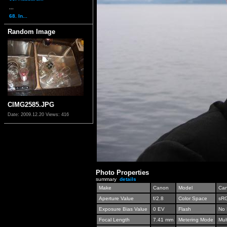
...
68. In...
Random Image
CIMG2585.JPG
Date: 2009.12.20
Views: 416
Photo Properties
summary
details
Make
Canon
Model
Can
Aperture Value
f/2.8
Color Space
sR
Exposure Bias Value
0 EV
Flash
No 
Focal Length
7.41 mm
Metering Mode
Mul