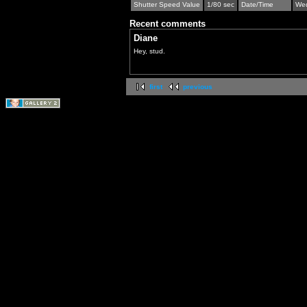
Shutter Speed Value
1/80 sec
Date/Time
Wed
Recent comments
Diane
Hey, stud.
first
previous