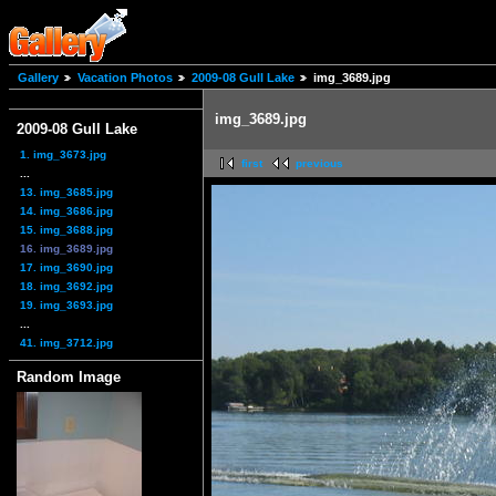
Gallery
Vacation Photos
2009-08 Gull Lake
img_3689.jpg
img_3689.jpg
2009-08 Gull Lake
1. img_3673.jpg
first
previous
...
13. img_3685.jpg
14. img_3686.jpg
15. img_3688.jpg
16. img_3689.jpg
17. img_3690.jpg
18. img_3692.jpg
19. img_3693.jpg
...
41. img_3712.jpg
Random Image