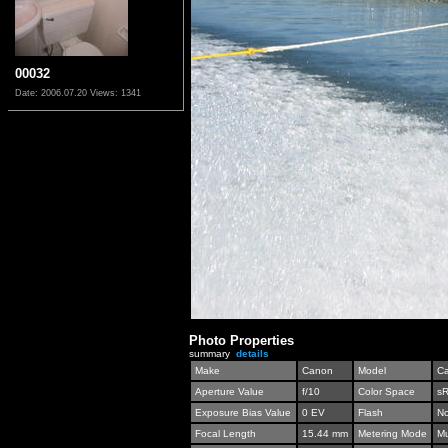
00032
Date: 2006.07.20
Views: 1341
Photo Properties
summary
details
Make
Canon
Model
C
Aperture Value
f/10
Color Space
s
Exposure Bias Value
0 EV
Flash
No
Focal Length
15.44 mm
Metering Mode
Mu