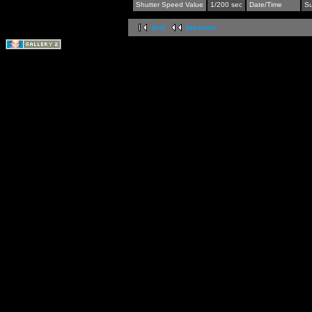
Shutter Speed Value
1/200 sec
Date/Time
Su
first
previous