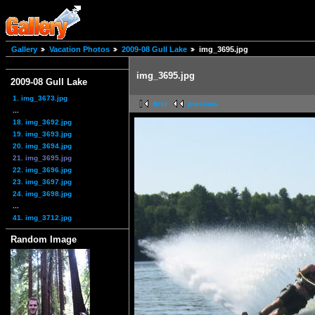
Gallery
Vacation Photos
2009-08 Gull Lake
img_3695.jpg
img_3695.jpg
2009-08 Gull Lake
1. img_3673.jpg
first
previous
...
18. img_3692.jpg
19. img_3693.jpg
20. img_3694.jpg
21. img_3695.jpg
22. img_3696.jpg
23. img_3697.jpg
24. img_3698.jpg
...
41. img_3712.jpg
Random Image