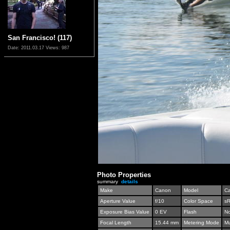
San Francisco! (117)
Date: 2011.03.17
Views: 987
Photo Properties
summary
details
Make
Canon
Model
C
Aperture Value
f/10
Color Space
s
Exposure Bias Value
0 EV
Flash
No
Focal Length
15.44 mm
Metering Mode
Mu