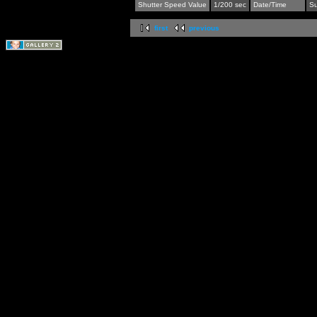
Shutter Speed Value
1/200 sec
Date/Time
Su
first
previous