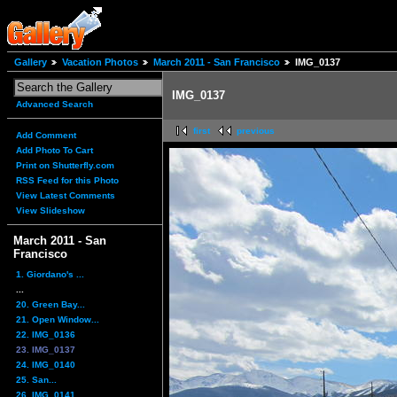
Gallery
Vacation Photos
March 2011 - San Francisco
IMG_0137
IMG_0137
Advanced Search
first
previous
Add Comment
Add Photo To Cart
Print on Shutterfly.com
RSS Feed for this Photo
View Latest Comments
View Slideshow
March 2011 - San
Francisco
1. Giordano's ...
...
20. Green Bay...
21. Open Window...
22. IMG_0136
23. IMG_0137
24. IMG_0140
25. San...
26. IMG_0141