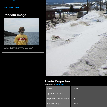
...
98. IMG_0300
Random Image
Date: 1999.11.30
Views: 1124
Photo Properties
summary
details
Make
Canon
Aperture Value
f/7.1
Exposure Bias Value
0 EV
Focal Length
6 mm