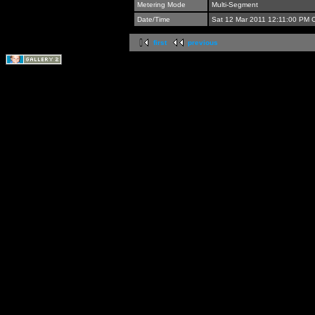
Metering Mode
Multi-Segment
Date/Time
Sat 12 Mar 2011 12:11:00 PM 
first
previous