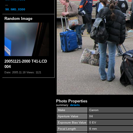
...
98. IMG_0300
Random Image
20051121-2000 T41-LCD
004
Date: 2005.11.18
Views: 1121
Photo Properties
summary
details
Make
Canon
Aperture Value
f/4
Exposure Bias Value
0 EV
Focal Length
6 mm