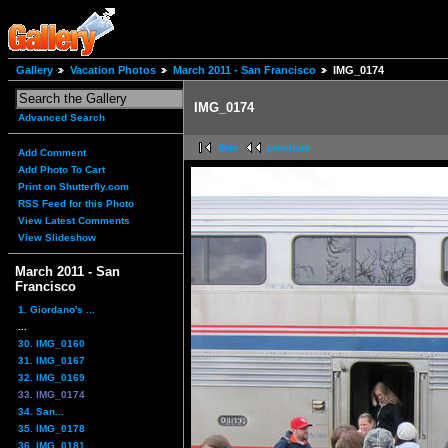
Gallery
Vacation Photos
March 2011 - San Francisco
IMG_0174
IMG_0174
Advanced Search
first
previous
Add Comment
Add Photo To Cart
Print on Shutterfly.com
RSS Feed for this Photo
View Latest Comments
View Slideshow
March 2011 - San
Francisco
1. Giordano's ...
...
30. IMG_0160
31. IMG_0167
32. IMG_0169
33. IMG_0174
34. San...
35. IMG_0178
36. IMG_0181