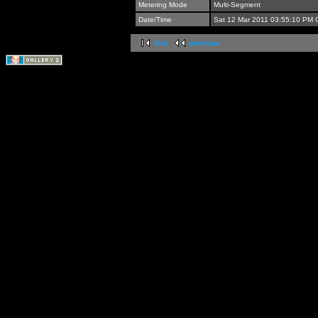
Metering Mode
Multi-Segment
Date/Time
Sat 12 Mar 2011 03:55:10 PM
first
previous