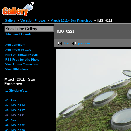
Gallery
Vacation Photos
March 2011 - San Francisco
IMG_0221
IMG_0221
Advanced Search
first
previous
Add Comment
Add Photo To Cart
Print on Shutterfly.com
RSS Feed for this Photo
View Latest Comments
View Slideshow
March 2011 - San
Francisco
1. Giordano's ...
...
63. San...
64. IMG_0214
65. IMG_0217
66. IMG_0221
67. San...
68. IMG_0222
69. IMG_0226