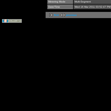
Metering Mode
Multi-Segment
Date/Time
Wed 16 Mar 2011 03:52:47 PM
first
previous