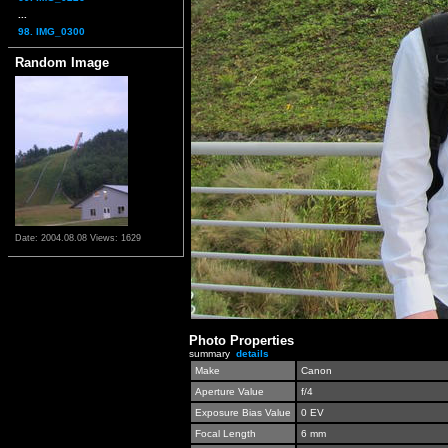
...
98. IMG_0300
Random Image
Date: 2004.08.08
Views: 1629
Photo Properties
summary
details
Make
Canon
Aperture Value
f/4
Exposure Bias Value
0 EV
Focal Length
6 mm