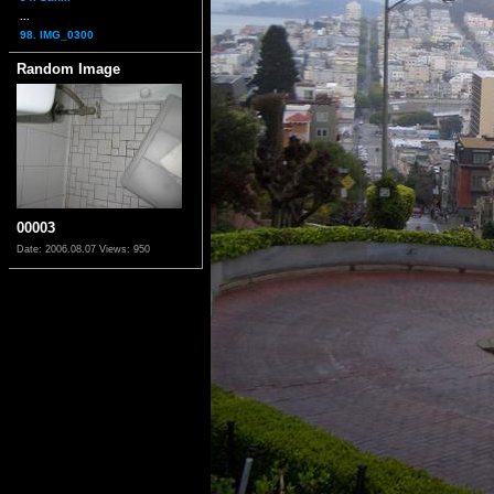
...
98. IMG_0300
Random Image
00003
Date: 2006.08.07
Views: 950