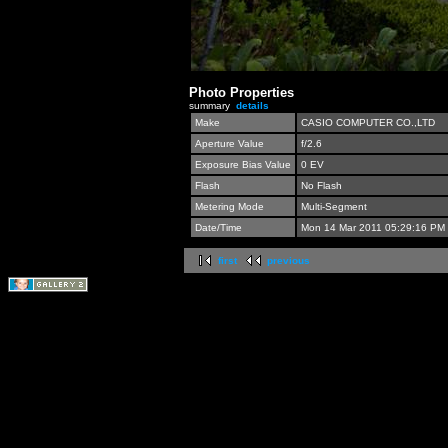
Photo Properties
summary
details
Make
CASIO COMPUTER CO.,LTD
Aperture Value
f/2.6
Exposure Bias Value
0 EV
Flash
No Flash
Metering Mode
Multi-Segment
Date/Time
Mon 14 Mar 2011 05:29:16 PM
first
previous