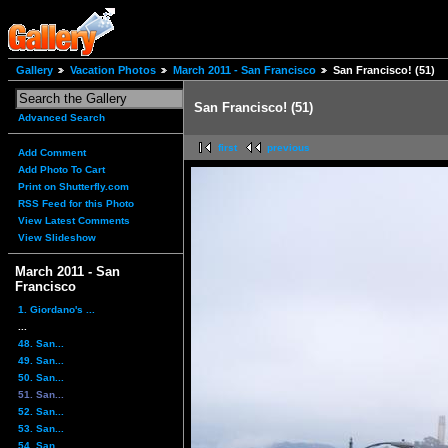
Gallery
Vacation Photos
March 2011 - San Francisco
San Francisco! (51)
San Francisco! (51)
Advanced Search
first
previous
Add Comment
Add Photo To Cart
Print on Shutterfly.com
RSS Feed for this Photo
View Latest Comments
View Slideshow
March 2011 - San
Francisco
1. Giordano's ...
...
48. San...
49. San...
50. San...
51. San...
52. San...
53. San...
54. San...