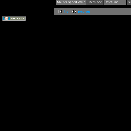
Shutter Speed Value
1/250 sec
Date/Time
Su
first
previous