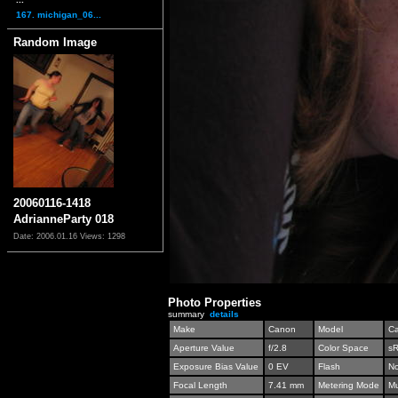
167. michigan_06...
Random Image
20060116-1418
AdrianneParty 018
Date: 2006.01.16
Views: 1298
Photo Properties
summary
details
Make
Canon
Model
C
Aperture Value
f/2.8
Color Space
s
Exposure Bias Value
0 EV
Flash
No
Focal Length
7.41 mm
Metering Mode
Mu