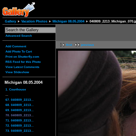
Gallery
Vacation Photos
Michigan 08.05.2004
040809_2213_Michigan_070.j
Advanced Search
first
previous
Add Comment
Add Photo To Cart
Print on Shutterfly.com
RSS Feed for this Photo
View Latest Comments
View Slideshow
Michigan 08.05.2004
1. Courthouse
...
67. 040809_2213...
68. 040809_2213...
69. 040809_2213...
70. 040809_2213...
71. 040809_2213...
72. 040809_2213...
73. 040809_2213...
...