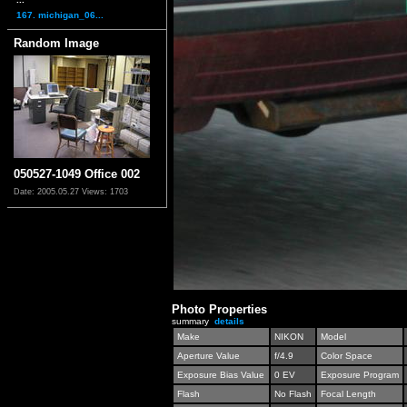
167. michigan_06...
Random Image
050527-1049 Office 002
Date: 2005.05.27
Views: 1703
Photo Properties
summary
details
Make
NIKON
Model
Aperture Value
f/4.9
Color Space
Exposure Bias Value
0 EV
Exposure Program
Flash
No Flash
Focal Length