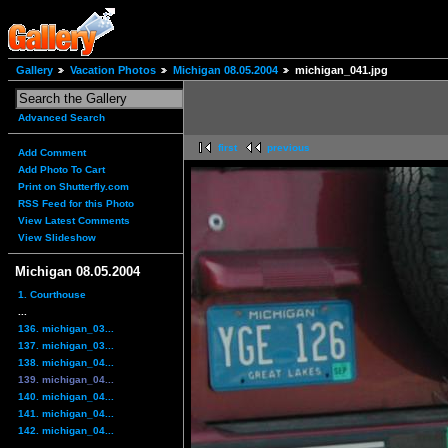
Gallery
Vacation Photos
Michigan 08.05.2004
michigan_041.jpg
Advanced Search
first
previous
Add Comment
Add Photo To Cart
Print on Shutterfly.com
RSS Feed for this Photo
View Latest Comments
View Slideshow
Michigan 08.05.2004
1. Courthouse
...
136. michigan_03...
137. michigan_03...
138. michigan_04...
139. michigan_04...
140. michigan_04...
141. michigan_04...
142. michigan_04...
...