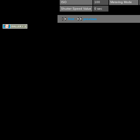
ISO
100
Metering Mode
Shutter Speed Value
0 sec
first
previous