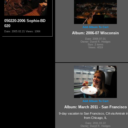
050220-2006 Sophie-BD
020
Add Album To Cart
Date: 2005.02.21
Views: 1064
Album: 2006-07 Wisconsin
Date: 2006.07.01
Owner: David R. Hedges
Size: 2 items
Views: 4019
Add Album To Cart
Album: March 2011 - San Francisco
9-day vacation to San Francisco, CA via Amtrak tr
from Chicago, IL
Date: 2011.03.22
Owner: David R. Hedges