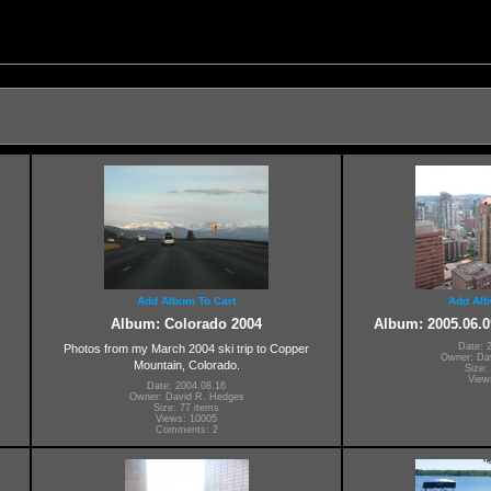
Add Album To Cart
Add Alb
Album: Colorado 2004
Album: 2005.06.0
Date: 
Photos from my March 2004 ski trip to Copper
Owner: Da
Mountain, Colorado.
Size:
View
Date: 2004.08.16
Owner: David R. Hedges
Size: 77 items
Views: 10005
Comments: 2