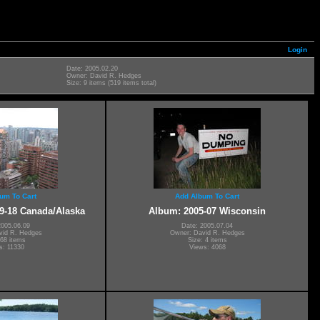
Login
Date: 2005.02.20
Owner: David R. Hedges
Size: 9 items (519 items total)
um To Cart
Add Album To Cart
9-18 Canada/Alaska
Album: 2005-07 Wisconsin
2005.06.09
Date: 2005.07.04
vid R. Hedges
Owner: David R. Hedges
 68 items
Size: 4 items
s: 11330
Views: 4068