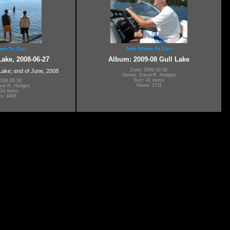
um To Cart
Add Album To Cart
ake, 2008-06-27
Album: 2009-08 Gull Lake
Date: 2009.09.09
 Lake; end of June, 2008
Owner: David R. Hedges
Size: 41 items
2008.06.30
Views: 3711
vid R. Hedges
 24 items
s: 4465