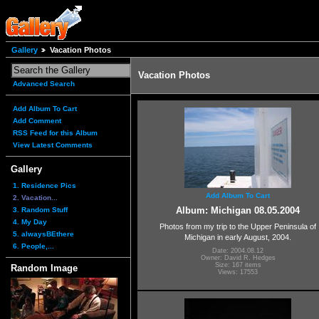
Gallery
Vacation Photos
Vacation Photos
Advanced Search
Add Album To Cart
Add Comment
RSS Feed for this Album
View Latest Comments
Gallery
1. Residence Pics
Add Album To Cart
2. Vacation...
Album: Michigan 08.05.2004
3. Random Stuff
4. My Day
Photos from my trip to the Upper Peninsula of
5. alwaysBEthere
Michigan in early August, 2004.
6. People,...
Date: 2004.08.12
Owner: David R. Hedges
Size: 167 items
Random Image
Views: 17553