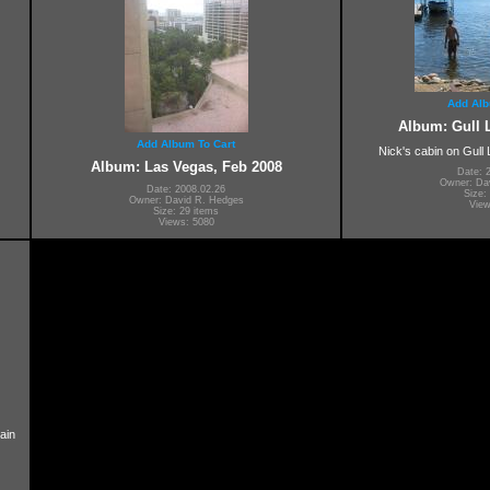
Add Alb
Album: Gull L
Add Album To Cart
Nick's cabin on Gull
Album: Las Vegas, Feb 2008
Date: 
Owner: Da
Date: 2008.02.26
Size:
Owner: David R. Hedges
View
Size: 29 items
Views: 5080
ain