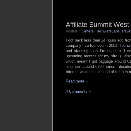
Affiliate Summit West
Posted in
General
,
TechwareLabs
,
Trave
I got back less than 24 hours ago fr
company I co-founded in 2001,
Techw
and standing than I’m used to, I wa
upcoming months for my site. (I also
which meant I got baggage around 01
real job
around 0730, since I decided
Internet while it’s still kind of fresh in
Read more »
4 Comments »