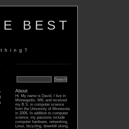
HE BEST
thing?
About
y
Hi. My name is David, I live in
d
Minneapolis, MN, and received
a
my B.S. in computer science
from the University of Minnesota
in 2006. In addition to computer
science, my passions include
computer hardware, networking,
Linux, bicycling, downhill skiing,