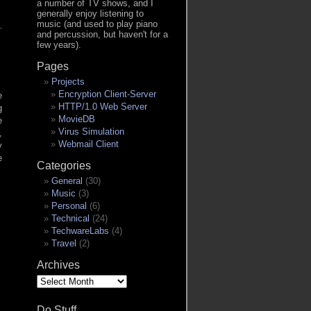
a number of TV shows, and I
generally enjoy listening to
music (and used to play piano
and percussion, but haven't for a
few years).
Pages
Projects
Encryption Client-Server
e
HTTP/1.0 Web Server
g
MovieDB
e
Virus Simulation
,
Webmail Client
y
e
Categories
General
(30)
Music
(3)
Personal
(6)
Technical
(24)
TechwareLabs
(4)
Travel
(2)
Archives
Archives
Do Stuff