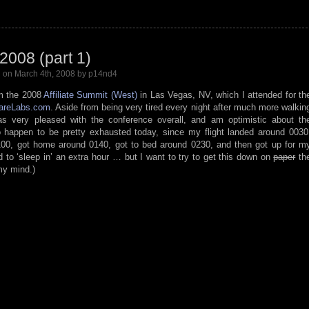
 2008 (part 1)
l
on March 4th, 2008 by p14nd4
om the 2008
Affiliate Summit (West)
in Las Vegas, NV, which I attended for th
areLabs.com
. Aside from being very tired every night after much more walkin
s very pleased with the conference overall, and am optimistic about th
 happen to be pretty exhausted today, since my flight landed around 0030
00, got home around 0140, got to bed around 0230, and then got up for m
 to ‘sleep in’ an extra hour … but I want to try to get this down on
paper
th
 my mind.)