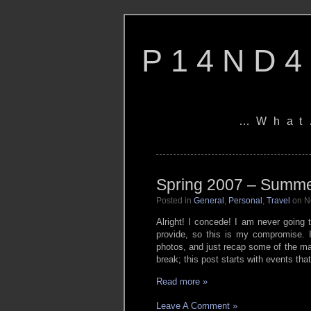
P14ND4
…What
Spring 2007 – Summ
Posted in
General
,
Personal
,
Travel
on N
Alright! I concede! I am never going to
provide, so this is my compromise. 
photos, and just recap some of the ma
break; this post starts with events tha
Read more »
Leave A Comment »