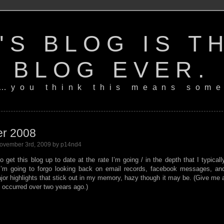
'S BLOG IS T
BLOG EVER.
…you think this means some
er 2008
ovember 3rd, 2009 by p14nd4
 get this blog up to date at the rate I’m going / in the depth that I typicall
I’m going to forgo looking back on email records, facebook messages, an
jor highlights that stick out in my memory, hazy though it may be. (Give me 
t occurred over two years ago.)