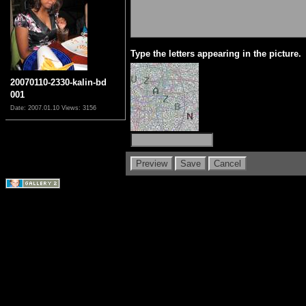
Type the letters appearing in the picture.
20070110-2330-kalin-bd
001
Date: 2007.01.10
Views: 3156