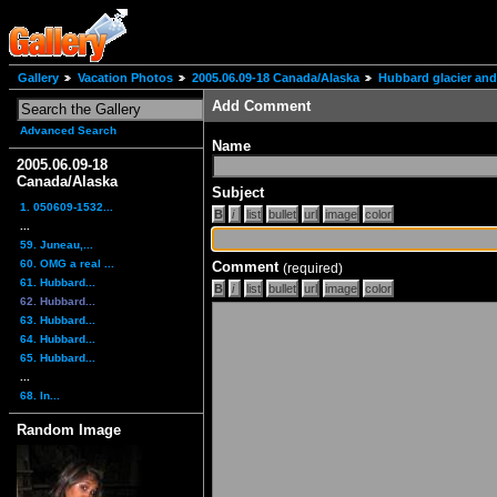
Gallery
Vacation Photos
2005.06.09-18 Canada/Alaska
Hubbard glacier and
Add Comment
Advanced Search
Name
2005.06.09-18
Canada/Alaska
Subject
1. 050609-1532...
...
59. Juneau,...
60. OMG a real ...
Comment
(required)
61. Hubbard...
62. Hubbard...
63. Hubbard...
64. Hubbard...
65. Hubbard...
...
68. In...
Random Image