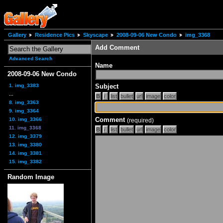
Gallery
Residence Pics
Skyscape
2008-09-06 New Condo
img_3368
Add Comment
Advanced Search
Name
2008-09-06 New Condo
1. img_3383
Subject
...
8. img_3363
9. img_3364
Comment
10. img_3366
(required)
11. img_3368
12. img_3379
13. img_3380
14. img_3381
15. img_3382
Random Image