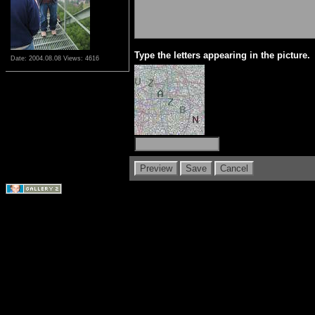
Type the letters appearing in the picture.
Date: 2004.08.08
Views: 4616