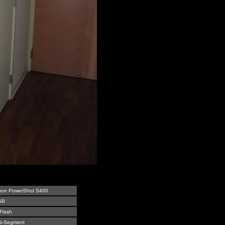
on PowerShot S400
GB
Flash
ti-Segment