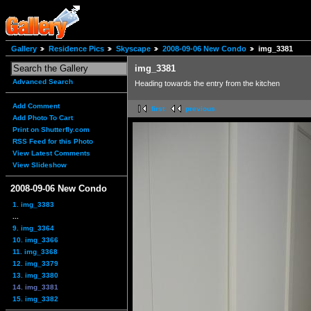
Gallery
Residence Pics
Skyscape
2008-09-06 New Condo
img_3381
img_3381
Advanced Search
Heading towards the entry from the kitchen
Add Comment
first
previous
Add Photo To Cart
Print on Shutterfly.com
RSS Feed for this Photo
View Latest Comments
View Slideshow
2008-09-06 New Condo
1. img_3383
...
9. img_3364
10. img_3366
11. img_3368
12. img_3379
13. img_3380
14. img_3381
15. img_3382