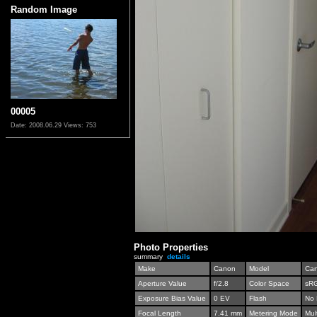
Random Image
00005
Date: 2008.06.29
Views: 753
Photo Properties
summary
details
Make
Canon
Model
Can
Aperture Value
f/2.8
Color Space
sR
Exposure Bias Value
0 EV
Flash
No 
Focal Length
7.41 mm
Metering Mode
Mul