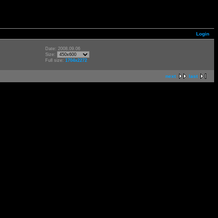
Login
Date: 2008.09.06
Size:
Full size:
1704x2272
next
last