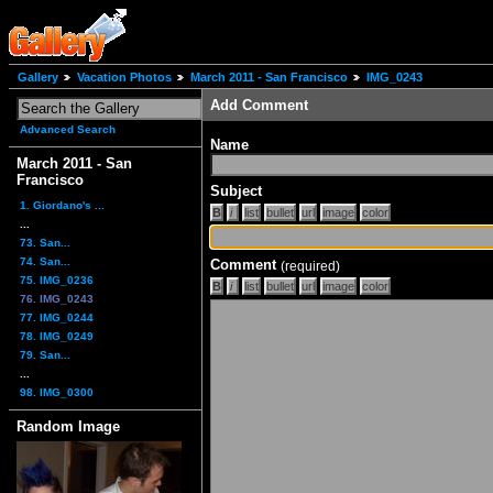
Gallery
Vacation Photos
March 2011 - San Francisco
IMG_0243
Add Comment
Advanced Search
Name
March 2011 - San
Francisco
Subject
1. Giordano's ...
...
73. San...
74. San...
Comment
(required)
75. IMG_0236
76. IMG_0243
77. IMG_0244
78. IMG_0249
79. San...
...
98. IMG_0300
Random Image