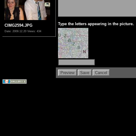
Type the letters appearing in the picture.
CIMG2594.JPG
Date: 2009.12.20
Views: 434